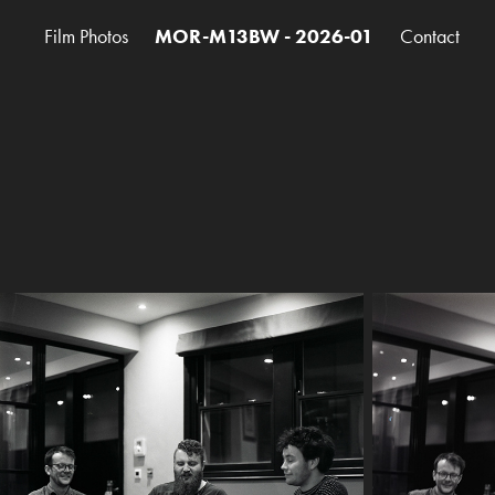
Film Photos
MOR-M13BW - 2026-01
Contact