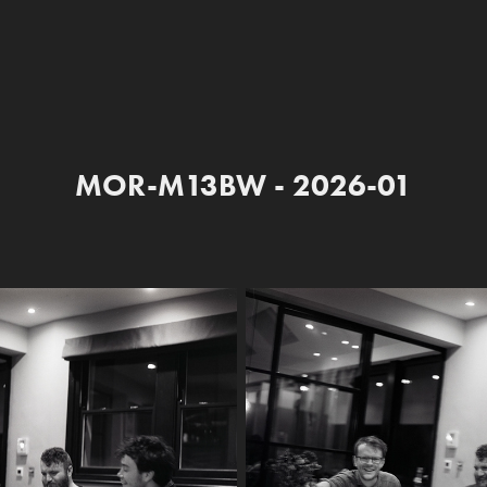
MOR-M13BW - 2026-01